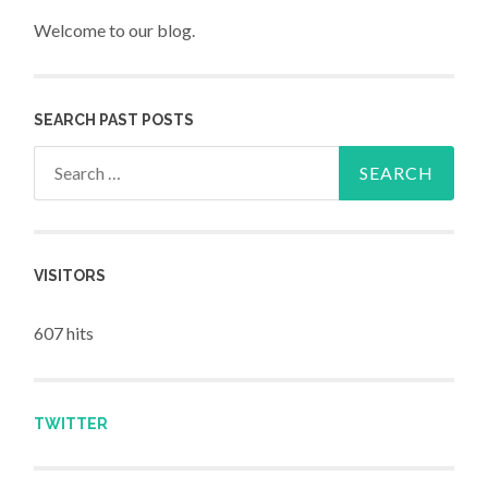
Welcome to our blog.
SEARCH PAST POSTS
Search for:
VISITORS
607 hits
TWITTER