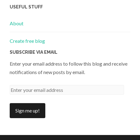
USEFUL STUFF
About
Create free blog
SUBSCRIBE VIA EMAIL
Enter your email address to follow this blog and receive
notifications of new posts by email.