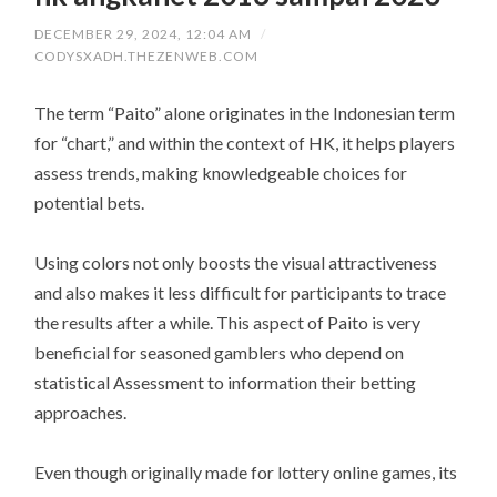
DECEMBER 29, 2024, 12:04 AM
/
CODYSXADH.THEZENWEB.COM
The term “Paito” alone originates in the Indonesian term
for “chart,” and within the context of HK, it helps players
assess trends, making knowledgeable choices for
potential bets.
Using colors not only boosts the visual attractiveness
and also makes it less difficult for participants to trace
the results after a while. This aspect of Paito is very
beneficial for seasoned gamblers who depend on
statistical Assessment to information their betting
approaches.
Even though originally made for lottery online games, its