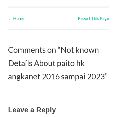
←
Home
Report This Page
Post navigation
Comments on “Not known
Details About paito hk
angkanet 2016 sampai 2023”
Leave a Reply