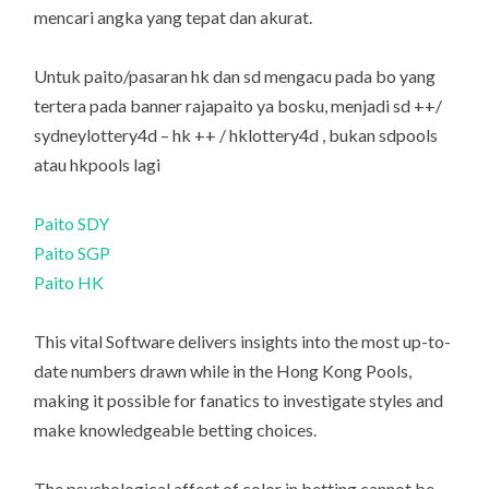
mencari angka yang tepat dan akurat.
Untuk paito/pasaran hk dan sd mengacu pada bo yang
tertera pada banner rajapaito ya bosku, menjadi sd ++/
sydneylottery4d – hk ++ / hklottery4d , bukan sdpools
atau hkpools lagi
Paito SDY
Paito SGP
Paito HK
This vital Software delivers insights into the most up-to-
date numbers drawn while in the Hong Kong Pools,
making it possible for fanatics to investigate styles and
make knowledgeable betting choices.
The psychological affect of color in betting cannot be