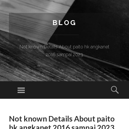
BLOG
Not known Details About paito hk angkanet
2016 sampai 2023
Menu
Sear
SKIP TO CONTENT
Not known Details About paito
hk angkanet 2016 sampai 2023