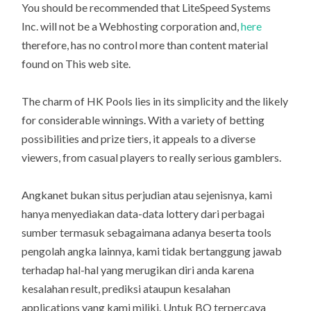
You should be recommended that LiteSpeed Systems
Inc. will not be a Webhosting corporation and,
here
therefore, has no control more than content material
found on This web site.
The charm of HK Pools lies in its simplicity and the likely
for considerable winnings. With a variety of betting
possibilities and prize tiers, it appeals to a diverse
viewers, from casual players to really serious gamblers.
Angkanet bukan situs perjudian atau sejenisnya, kami
hanya menyediakan data-data lottery dari perbagai
sumber termasuk sebagaimana adanya beserta tools
pengolah angka lainnya, kami tidak bertanggung jawab
terhadap hal-hal yang merugikan diri anda karena
kesalahan result, prediksi ataupun kesalahan
applications yang kami miliki. Untuk BO terpercaya