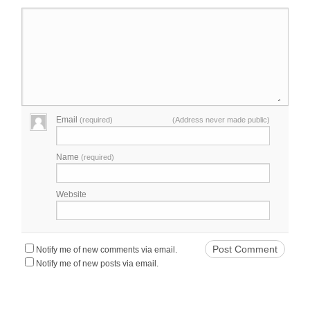
Email
(required)
(Address never made public)
Name
(required)
Website
Notify me of new comments via email.
Notify me of new posts via email.