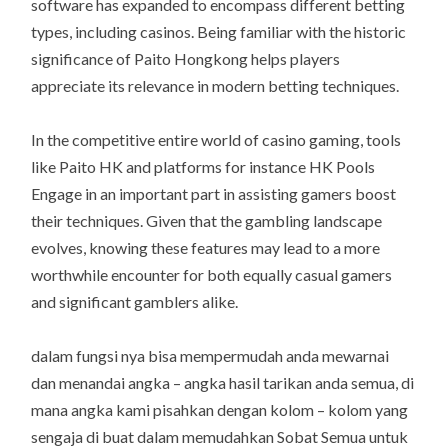
software has expanded to encompass different betting
types, including casinos. Being familiar with the historic
significance of Paito Hongkong helps players
appreciate its relevance in modern betting techniques.
In the competitive entire world of casino gaming, tools
like Paito HK and platforms for instance HK Pools
Engage in an important part in assisting gamers boost
their techniques. Given that the gambling landscape
evolves, knowing these features may lead to a more
worthwhile encounter for both equally casual gamers
and significant gamblers alike.
dalam fungsi nya bisa mempermudah anda mewarnai
dan menandai angka – angka hasil tarikan anda semua, di
mana angka kami pisahkan dengan kolom – kolom yang
sengaja di buat dalam memudahkan Sobat Semua untuk