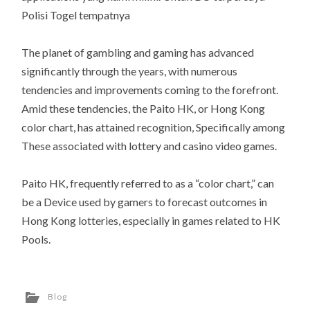
Polisi Togel tempatnya
The planet of gambling and gaming has advanced
significantly through the years, with numerous
tendencies and improvements coming to the forefront.
Amid these tendencies, the Paito HK, or Hong Kong
color chart, has attained recognition, Specifically among
These associated with lottery and casino video games.
Paito HK, frequently referred to as a “color chart,” can
be a Device used by gamers to forecast outcomes in
Hong Kong lotteries, especially in games related to HK
Pools.
Blog