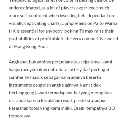
underestimated, as a lot of players experience much
more self-confident when inserting bets dependant on
visually captivating charts. Comprehension Paito Warna
HK is essential for anybody looking To maximise their
probabilities of profitable in the very competitive world
of Hong Kong Pools.
Angkanet bukan situs perjudian atau sejenisnya, kami
hanya menyediakan data-data lottery dari perbagai
sumber termasuk sebagaimana adanya beserta
instruments pengolah angka lainnya, kami tidak
bertanggung jawab terhadap hal-hal yang merugikan
diri anda karena kesalahan result, prediksi ataupun
kesalahan tools yang kami miliki. Di sini tempatnya BO
terpercaya